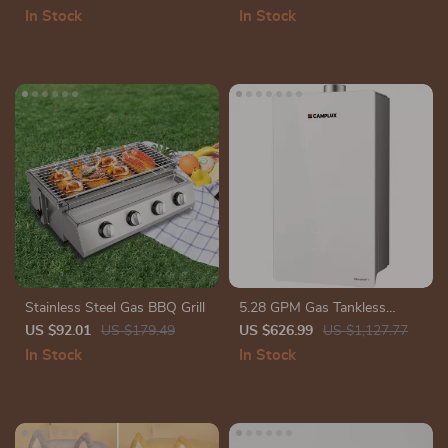
Ankle Strap
Stereo Pairing & IPX6
In Stock
In Stock
Waterproof
Stainless Steel Gas BBQ Grill
5.28 GPM Gas Tankless
Water Heater, Instant Hot
US $92.01
US $179.49
US $626.99
US $1,127.77
Water with 132,000 BTU,
In Stock
In Stock
Indoor