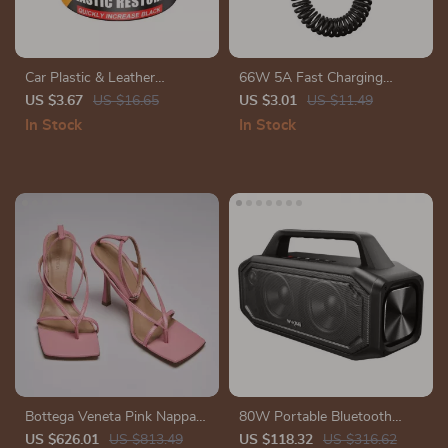
Car Plastic & Leather
66W 5A Fast Charging
Restorer – Back to Black
Spring Retractable USB Type
US $3.67
US $16.65
US $3.01
US $11.49
Gloss Coating & Polish
C Cable – For Car & On-the-
In Stock
In Stock
Go
Bottega Veneta Pink Nappa
80W Portable Bluetooth
Leather Stretch Sandals with
Speaker with Deep Bass,
US $626.01
US $813.49
US $118.32
US $316.62