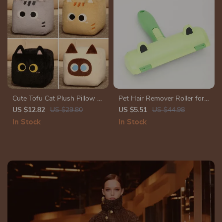
Cute Tofu Cat Plush Pillow –
Pet Hair Remover Roller for
Soft Stuffed Animal Toy in
Dogs & Cats – Efficient,
US $12.82
US $29.80
US $5.51
US $44.98
8″, 12″, and 16″
Reusable Hair Cleaning Tool
In Stock
In Stock