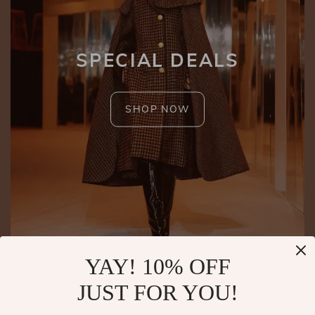
SPECIAL DEALS
SHOP NOW
YAY! 10% OFF
JUST FOR YOU!