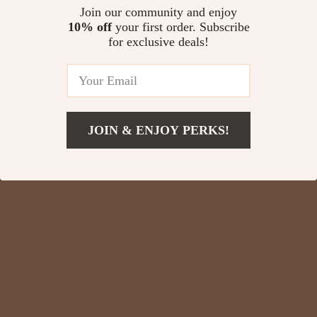
Join our community and enjoy
#TrendingNow
10% off
your first order. Subscribe
for exclusive deals!
JOIN & ENJOY PERKS!