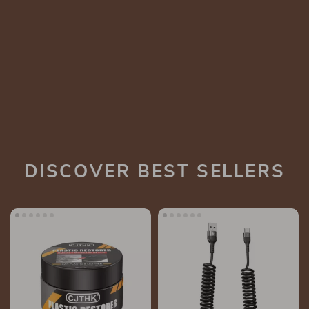
DISCOVER BEST SELLERS