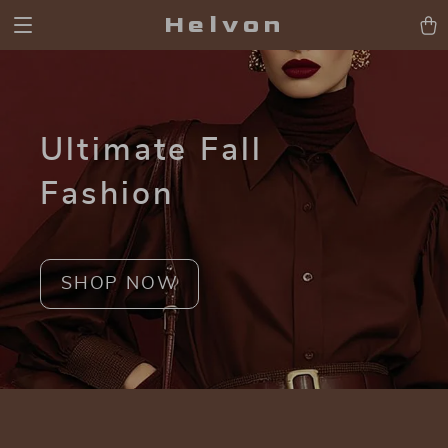
Helvon
Ultimate Fall
Fashion
SHOP NOW