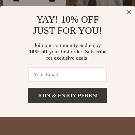
VERSACE Black
Women’s Retro
YAY! 10% OFF
Embroidered Cotton
Velvet Cuban Collar
US $652.42
US $27.51
JUST FOR YOU!
Pullover Sweater for
Oversized Long-
US $1,040.42
US $54.99
Men
Sleeve Blouse
In Stock
In Stock
Join our community and enjoy
10% off
your first order. Subscribe
for exclusive deals!
JOIN & ENJOY PERKS!
US $8.67
Add To Cart
US $30.65