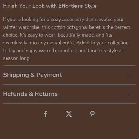
Finish Your Look with Effortless Style
If you’re looking for a cozy accessory that elevates your
winter wardrobe, this cotton octagonal beret is the perfect
choice. It’s easy to wear, beautifully made, and fits
seamlessly into any casual outfit. Add it to your collection
today and enjoy warmth, comfort, and timeless style all
season long.
Shipping & Payment
Refunds & Returns