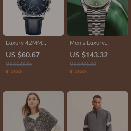
Luxury 42MM
Men’s Luxury
Automatic
Mechanical
US $60.67
US $143.32
Mechanical Watch
Wristwatch
US $123.65
US $461.60
for Men
In Stock
In Stock