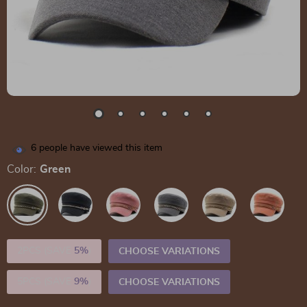
6
people have viewed this item
Color:
Green
2PCS (SAVE
5%
)
CHOOSE VARIATIONS
5PCS (SAVE
9%
)
CHOOSE VARIATIONS