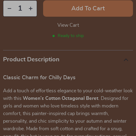
Add To Cart
View Cart
Ready to ship
Product Description
Classic Charm for Chilly Days
Add a touch of effortless elegance to your cold-weather look
with this
Women’s Cotton Octagonal Beret
. Designed for
girls and women who love timeless style with modern
comfort, this painter-inspired cap brings warmth,
personality, and chic simplicity to your autumn and winter
wardrobe. Made from soft cotton and crafted for a snug,