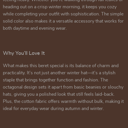
heading out on a crisp winter morning, it keeps you cozy
while completing your outfit with sophistication. The simple
solid color also makes it a versatile accessory that works for
both daytime and evening wear.
Why You’ll Love It
What makes this beret special is its balance of charm and
practicality. It’s not just another winter hat—it’s a stylish
staple that brings together function and fashion. The
octagonal design sets it apart from basic beanies or slouchy
hats, giving you a polished look that still feels laid-back.
Plus, the cotton fabric offers warmth without bulk, making it
ideal for everyday wear during autumn and winter.