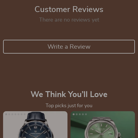
Customer Reviews
There are no reviews yet
Write a Review
We Think You’ll Love
Top picks just for you