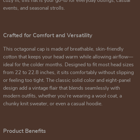
cozy fit, this hat is your go-to for everyday outings, casual
events, and seasonal strolls.
Crafted for Comfort and Versatility
This octagonal cap is made of breathable, skin-friendly
cotton that keeps your head warm while allowing airflow—
ideal for the colder months. Designed to fit most head sizes
from 22 to 22.8 inches, it sits comfortably without slipping
or feeling too tight. The classic solid color and eight-panel
design add a vintage flair that blends seamlessly with
modern outfits, whether you’re wearing a wool coat, a
chunky knit sweater, or even a casual hoodie.
Product Benefits