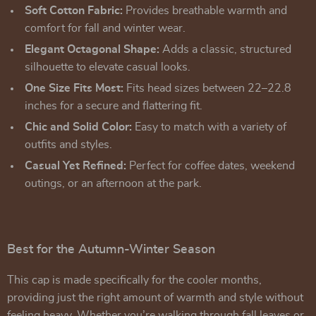
Soft Cotton Fabric:
Provides breathable warmth and
comfort for fall and winter wear.
Elegant Octagonal Shape:
Adds a classic, structured
silhouette to elevate casual looks.
One Size Fits Most:
Fits head sizes between 22–22.8
inches for a secure and flattering fit.
Chic and Solid Color:
Easy to match with a variety of
outfits and styles.
Casual Yet Refined:
Perfect for coffee dates, weekend
outings, or an afternoon at the park.
Best for the Autumn-Winter Season
This cap is made specifically for the cooler months,
providing just the right amount of warmth and style without
feeling heavy. Whether you’re walking through fall leaves or