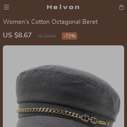
Helvon
Women’s Cotton Octagonal Beret
US $8.67
-
72%
US $30.65