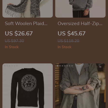
Soft Woolen Plaid
Oversized Half-Zip
Winter Scarf for
Fleece Pullover
US $26.67
US $45.67
Women
US $97.30
US $118.20
In Stock
In Stock