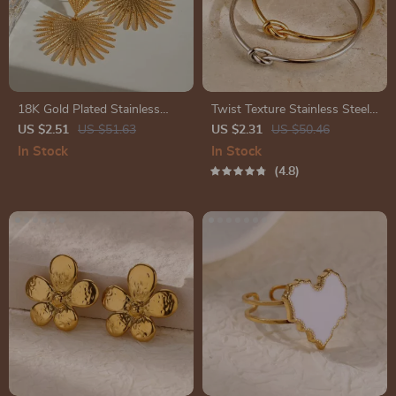
18K Gold Plated Stainless
Twist Texture Stainless Steel
Steel Vintage Ginkgo Leaf
Cuff Bracelet
US $2.51
US $51.63
US $2.31
US $50.46
Earrings for Women
In Stock
In Stock
4.8