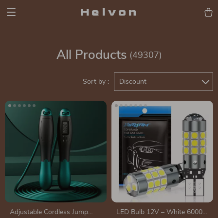
Helvon
All Products
(49307)
Sort by :
Discount
Adjustable Cordless Jump
LED Bulb 12V – White 6000K