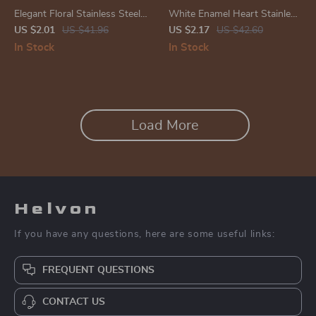
Elegant Floral Stainless Steel
White Enamel Heart Stainless
Stud Earrings – Trendy Flower
Steel Ring – Trendy, Elegant
US $2.01
US $41.96
US $2.17
US $42.60
Ear Accessories
Jewelry
In Stock
In Stock
Load More
Helvon
If you have any questions, here are some useful links:
FREQUENT QUESTIONS
CONTACT US