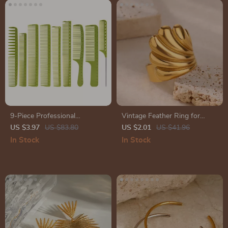
9-Piece Professional
Vintage Feather Ring for
Hairdressing Combs Set
Women
US $3.97
US $83.80
US $2.01
US $41.96
In Stock
In Stock