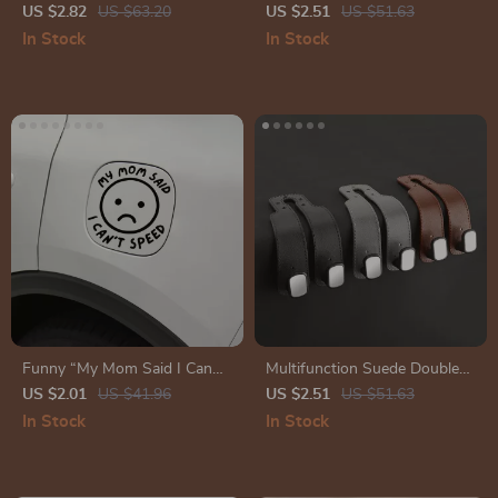
Rope with Electronic Counter
Car Signal Light
US $2.82
US $63.20
US $2.51
US $51.63
In Stock
In Stock
Funny “My Mom Said I Can
Multifunction Suede Double
Speed” Car Sticker
Hook Hanger for Car Interior
US $2.01
US $41.96
US $2.51
US $51.63
Organization
In Stock
In Stock