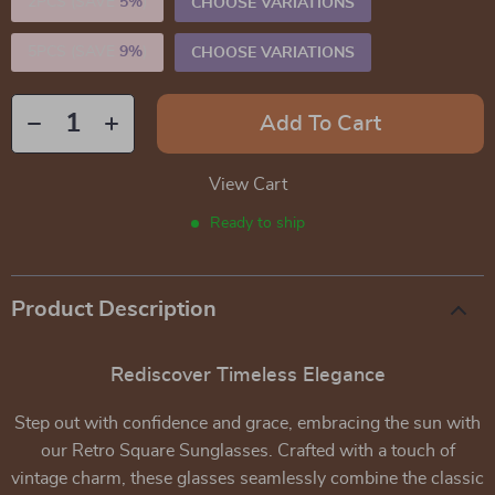
2PCS (SAVE
5%
)
CHOOSE VARIATIONS
5PCS (SAVE
9%
)
CHOOSE VARIATIONS
Add To Cart
View Cart
Ready to ship
Product Description
Rediscover Timeless Elegance
Step out with confidence and grace, embracing the sun with
our Retro Square Sunglasses. Crafted with a touch of
vintage charm, these glasses seamlessly combine the classic