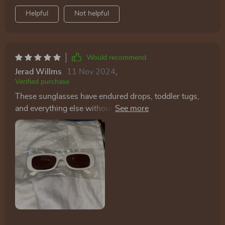
Helpful
Not helpful
Would recommend
Jerad Willms
11 Nov 2024
,
Verified purchase
These sunglasses have endured drops, toddler tugs,
and everything else without a scratch. They're cute,
stylish, and offer great sun protection. These glasses
are not only fashionable, well-made, and affordable,
but they also offer the unexpected benefit of deterring
unwanted attention. As a frequent user of public
transportation, I'm accustomed to being approached
by strangers for various reasons, some of which can
be quite intrusive. However, wearing these glasses
seems to make me invisible to such disturbances,
providing the perfect level of privacy I desired. This has