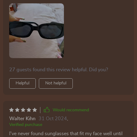
27 guests found this review helpful. Did you?
Helpful
Not helpful
Would recommend
Walter Kihn
31 Oct 2024
,
Verified purchase
I've never found sunglasses that fit my face well until