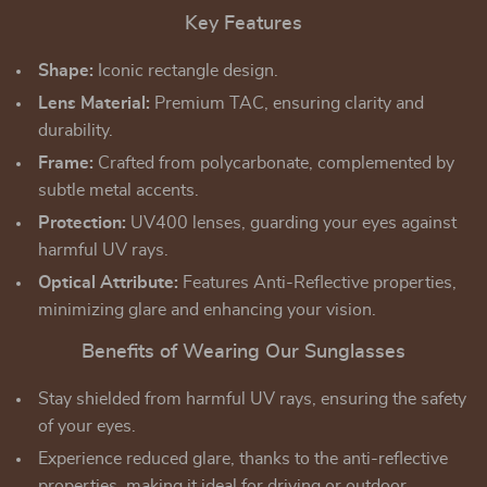
Key Features
Shape:
Iconic rectangle design.
Lens Material:
Premium TAC, ensuring clarity and
durability.
Frame:
Crafted from polycarbonate, complemented by
subtle metal accents.
Protection:
UV400 lenses, guarding your eyes against
harmful UV rays.
Optical Attribute:
Features Anti-Reflective properties,
minimizing glare and enhancing your vision.
Benefits of Wearing Our Sunglasses
Stay shielded from harmful UV rays, ensuring the safety
of your eyes.
Experience reduced glare, thanks to the anti-reflective
properties, making it ideal for driving or outdoor