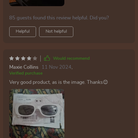
85 guests found this review helpful. Did you?
Helpful
Not helpful
Would recommend
Maxie Collins
11 Nov 2024
,
Verified purchase
Very good product, as is the image. Thanks😊