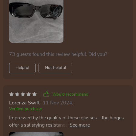
73 guests found this review helpful. Did you?
Helpful
Not helpful
Would recommend
Lorenza Swift
11 Nov 2024
,
Verified purchase
Impressed by the quality of these glasses—the hinges
offer a satisfying resistance, and the colors and styles
match the pictures accurately.