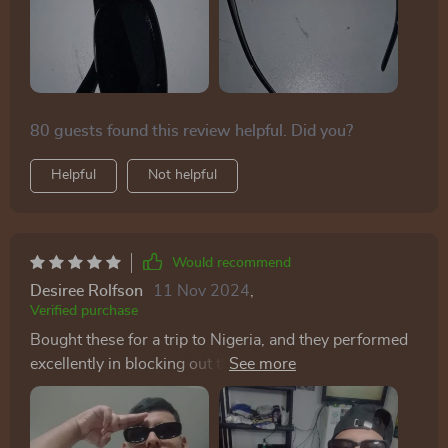
80 guests found this review helpful. Did you?
Helpful
Not helpful
Would recommend
Desiree Rolfson
11 Nov 2024
,
Verified purchase
Bought these for a trip to Nigeria, and they performed
excellently in blocking out the sun while adding a
flattering touch to my look.