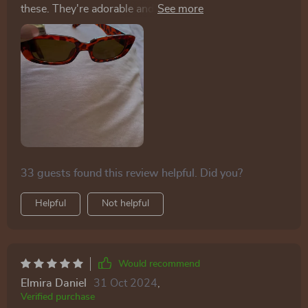
these. They're adorable and nicely priced—highly
recommended.
33 guests found this review helpful. Did you?
Helpful
Not helpful
Would recommend
Elmira Daniel
31 Oct 2024
,
Verified purchase