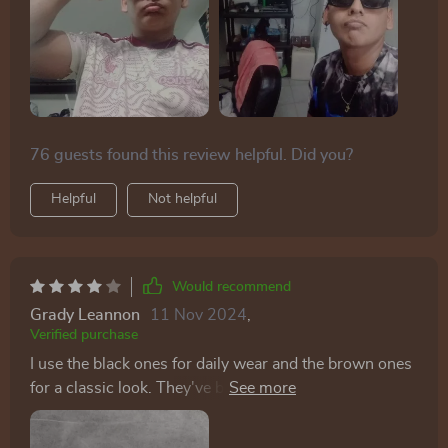
76 guests found this review helpful. Did you?
Helpful
Not helpful
Would recommend
Grady Leannon
11 Nov 2024
,
Verified purchase
I use the black ones for daily wear and the brown ones
for a classic look. They've become staples in my
accessory collection.