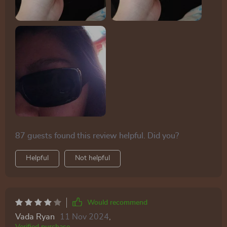
ears. Additionally, their flexible design allows them to
double as a headband without discomfort, and they're
compact enough to easily fit into a fanny pack.
87 guests found this review helpful. Did you?
Helpful
Not helpful
Would recommend
Vada Ryan
11 Nov 2024
,