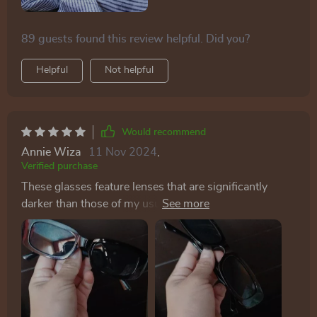
89 guests found this review helpful. Did you?
Helpful
Not helpful
Would recommend
Annie Wiza
11 Nov 2024
,
Verified purchase
These glasses feature lenses that are significantly
darker than those of my usual driving pair, providing
exceptional shade. They're also remarkably sturdy, so
much so that sitting on them doesn't cause any
damage, thanks to the thick material used. A major
plus for the ladies: the design ensures that the sides
don't catch and pull your hair, a relief given how often
sunglasses can snag and tug at strands around the