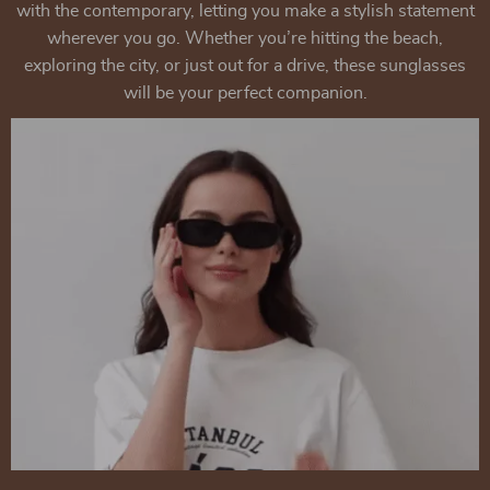
with the contemporary, letting you make a stylish statement
wherever you go. Whether you’re hitting the beach,
exploring the city, or just out for a drive, these sunglasses
will be your perfect companion.