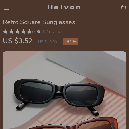
Helvon
Retro Square Sunglasses
(4.8)
52 reviews
US $3.52
-
81%
US $19.00