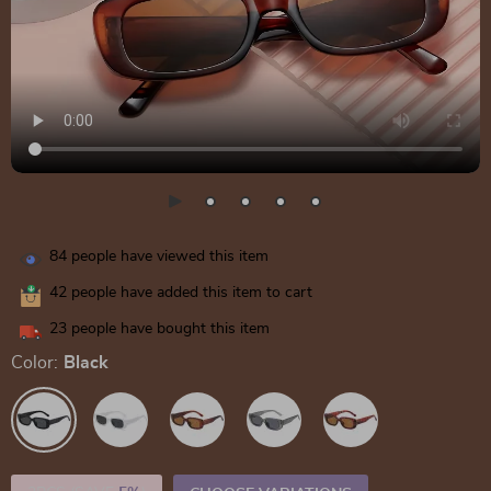
84
people have viewed this item
42
people have added this item to cart
23
people have bought this item
Color:
Black