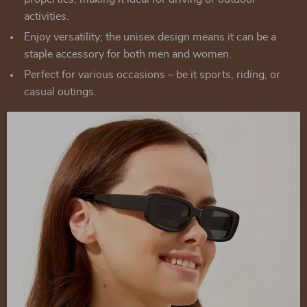
activities.
Enjoy versatility; the unisex design means it can be a
staple accessory for both men and women.
Perfect for various occasions – be it sports, riding, or
casual outings.