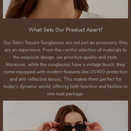
What Sets Our Product Apart?
Our Retro Square Sunglasses are not just an accessory; they
are an experience. From the careful selection of materials to
the exquisite design, we prioritize quality and style.
Moreover, while the sunglasses have a vintage touch, they
come equipped with modern features like UV400 protection
and anti-reflective lenses. This makes them perfect for
today’s dynamic world, offering both function and fashion in
one neat package.