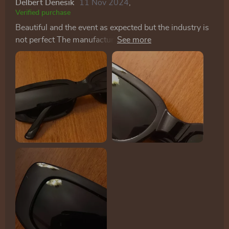
Delbert Denesik
11 Nov 2024
,
Verified purchase
Beautiful and the event as expected but the industry is
not perfect The manufacture of glasses The application
of Xi is more professional as in the pictures