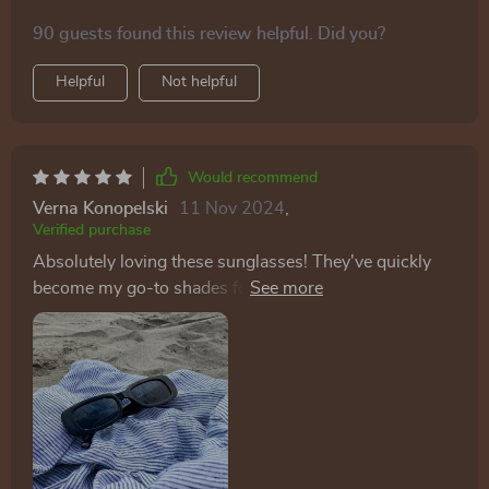
90 guests found this review helpful. Did you?
Helpful
Not helpful
Would recommend
Verna Konopelski
11 Nov 2024
,
Verified purchase
Absolutely loving these sunglasses! They've quickly
become my go-to shades for spring with their fantastic
new color options. The quality is top-notch, and I
highly recommend them. As someone who tends to
lose sunglasses frequently, I wasn't expecting much
for the price. However, these sunglasses exceeded my
expectations in comfort and style. I loved them so
much that I bought a pair for my daughters too!