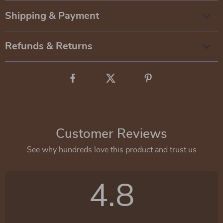
Shipping & Payment
Refunds & Returns
Customer Reviews
See why hundreds love this product and trust us
4.8