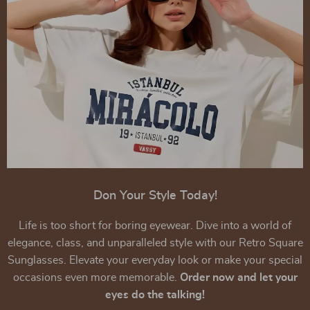
Don Your Style Today!
Life is too short for boring eyewear. Dive into a world of
elegance, class, and unparalleled style with our Retro Square
Sunglasses. Elevate your everyday look or make your special
occasions even more memorable.
Order now and let your
eyes do the talking!