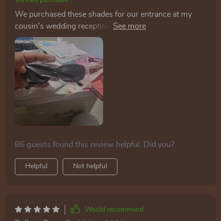
Verified purchase
We purchased these shades for our entrance at my
cousin's wedding reception, and they were a hit with
everyone! Now, I wear them daily - they're so stylish
and adorable! Good for Price, arrived fast ahead of
schedule
86 guests found this review helpful. Did you?
Helpful
Not helpful
Would recommend