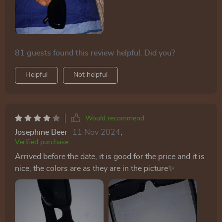
81 guests found this review helpful. Did you?
Helpful
Not helpful
Would recommend
Josephine Beer
11 Nov 2024
,
Verified purchase
Arrived before the date, it is good for the price and it is
nice, the colors are as they are in the picture✨