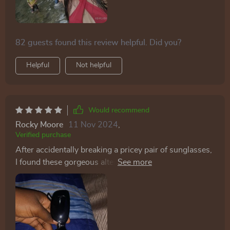
82 guests found this review helpful. Did you?
Helpful
Not helpful
Would recommend
Rocky Moore
11 Nov 2024
,
Verified purchase
After accidentally breaking a pricey pair of sunglasses,
I found these gorgeous alternatives for a fraction of the
cost. They're practically perfect, and now I don't have
to confess to my husband about the expensive mishap!