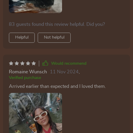
making them a great addition to my accessory
collection. the quality is excellent, and they feel like
they’ll last a long time. i highly recommend these
83 guests found this review helpful. Did you?
sunglasses to anyone looking for stylish and functional
eyewear.
Helpful
Not helpful
Would recommend
Romaine Wunsch
11 Nov 2024
,
Verified purchase
Arrived earlier than expected and I loved them.