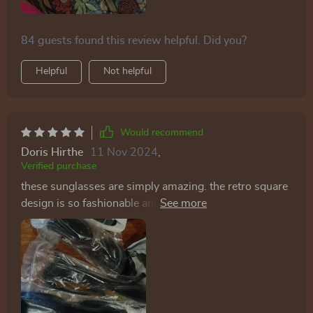
84 guests found this review helpful. Did you?
Helpful
Not helpful
Would recommend
Doris Hirthe
11 Nov 2024
,
Verified purchase
these sunglasses are simply amazing. the retro square
design is so fashionable and adds a touch of vintage
charm to any outfit. the lenses offer great sun
protection, and the frames are lightweight yet durable.
they fit my face perfectly and are very comfortable to
wear for long periods. i've worn them on several
occasions and always receive compliments. they’re
versatile enough to pair with casual or dressy outfits,