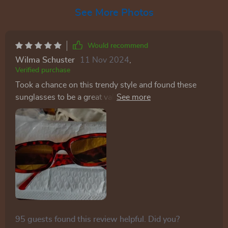
See More Photos
Would recommend
Wilma Schuster
11 Nov 2024
,
Verified purchase
Took a chance on this trendy style and found these
sunglasses to be a great value. Even received
compliments from teenagers! These glasses were an
ideal match for my costume! The color is spot-on, and
they strike a great balance between being light and
durable. While I wouldn't handle them recklessly, I
wasn't worried about them breaking from an
accidental drop. The lenses are tinted orange, adding
to their appeal. Plus, the price is quite fair for both the
item and its quality. Highly recommended!
95 guests found this review helpful. Did you?