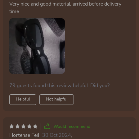
Very nice and good material, arrived before delivery
time
79 guests found this review helpful. Did you?
Helpful
Not helpful
Would recommend
Hortense Feil
30 Oct 2024
,