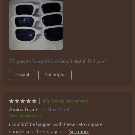
72 guests found this review helpful. Did you?
Helpful
Not helpful
Would recommend
Amina Grant
11 Nov 2024
,
Verified purchase
i couldn’t be happier with these retro square
sunglasses. the vintage design is absolutely gorgeous