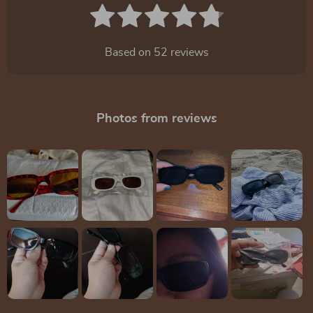
Based on
52
reviews
Photos from reviews