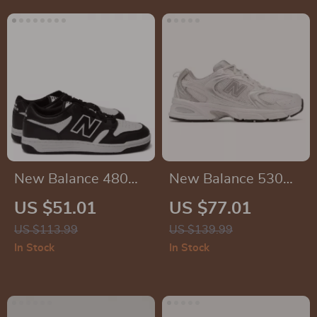
New Balance 480
New Balance 530
Black Leather
Grey Sneakers
US $51.01
US $77.01
Sneakers
US $113.99
US $139.99
In Stock
In Stock