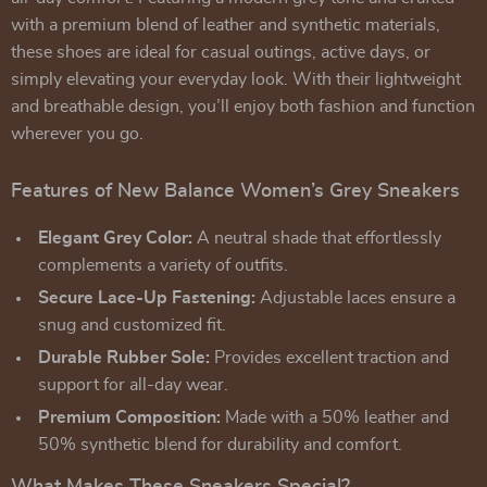
with a premium blend of leather and synthetic materials,
these shoes are ideal for casual outings, active days, or
simply elevating your everyday look. With their lightweight
and breathable design, you’ll enjoy both fashion and function
wherever you go.
Features of New Balance Women’s Grey Sneakers
Elegant Grey Color:
A neutral shade that effortlessly
complements a variety of outfits.
Secure Lace-Up Fastening:
Adjustable laces ensure a
snug and customized fit.
Durable Rubber Sole:
Provides excellent traction and
support for all-day wear.
Premium Composition:
Made with a 50% leather and
50% synthetic blend for durability and comfort.