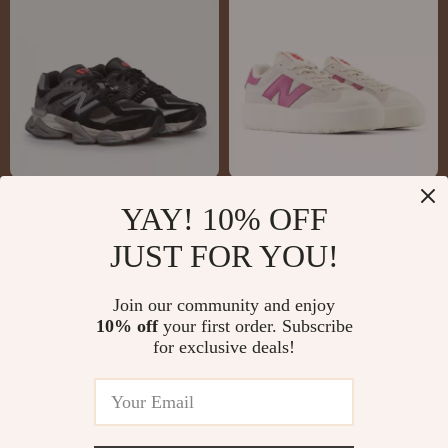
New Balance 9060
New Balance CT302
YAY! 10% OFF
Grey Sneakers
Cream & Pink
US $132.51
US $81.01
JUST FOR YOU!
Sneakers
US $219.99
US $143.99
In Stock
In Stock
Join our community and enjoy
10% off
your first order. Subscribe
for exclusive deals!