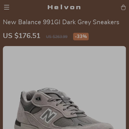
Helvon
New Balance 991GI Dark Grey Sneakers
US $176.51
-
33%
US $263.99