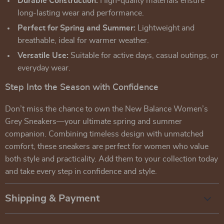
Durable Construction:
High-quality materials ensure
long-lasting wear and performance.
Perfect for Spring and Summer:
Lightweight and
breathable, ideal for warmer weather.
Versatile Use:
Suitable for active days, casual outings, or
everyday wear.
Step Into the Season with Confidence
Don’t miss the chance to own the New Balance Women’s
Grey Sneakers—your ultimate spring and summer
companion. Combining timeless design with unmatched
comfort, these sneakers are perfect for women who value
both style and practicality. Add them to your collection today
and take every step in confidence and style.
Shipping & Payment