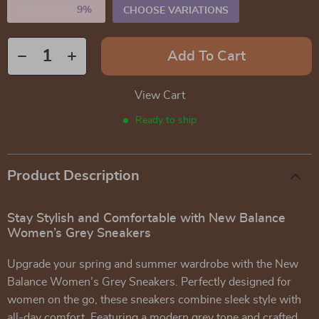
5PCS (SAVE
9%
)
CHOOSE VARIATIONS
Add To Cart
View Cart
Ready to ship
Product Description
Stay Stylish and Comfortable with New Balance
Women’s Grey Sneakers
Upgrade your spring and summer wardrobe with the New
Balance Women’s Grey Sneakers. Perfectly designed for
women on the go, these sneakers combine sleek style with
all-day comfort. Featuring a modern grey tone and crafted