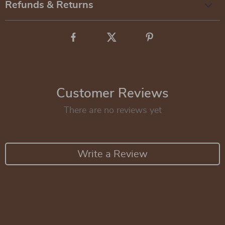
Refunds & Returns
Customer Reviews
There are no reviews yet
Write a Review