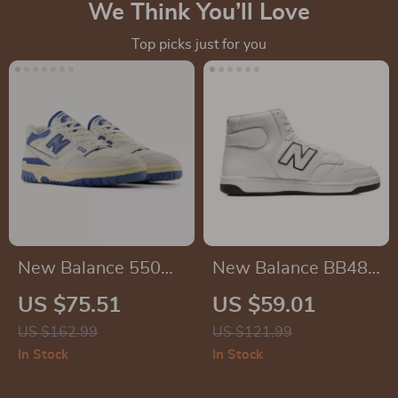
We Think You’ll Love
Top picks just for you
New Balance 550
New Balance BB480
Light Blue Sneakers
White Leather
US $75.51
US $59.01
Sneakers
US $162.99
US $121.99
In Stock
In Stock