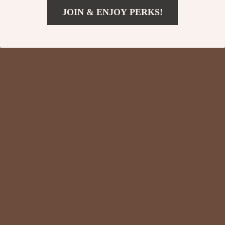
JOIN & ENJOY PERKS!
US $176.51
Add To Cart
US $263.99
New Balance 991
New Balance High-
Sporty Brown
Top 480 Purple
US $201.51
US $59.01
Sneakers
Sneakers
US $288.99
US $121.99
In Stock
In Stock