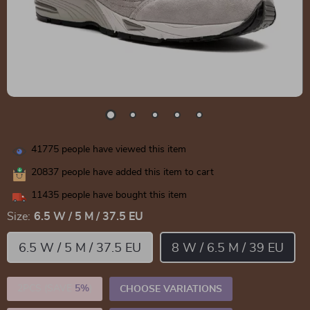
41775
people have viewed this item
20837
people have added this item to cart
11435
people have bought this item
Size:
6.5 W / 5 M / 37.5 EU
6.5 W / 5 M / 37.5 EU
8 W / 6.5 M / 39 EU
2PCS (SAVE
5%
)
CHOOSE VARIATIONS