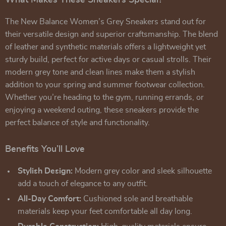
What Makes These Sneakers Special?
The New Balance Women’s Grey Sneakers stand out for
their versatile design and superior craftsmanship. The blend
of leather and synthetic materials offers a lightweight yet
sturdy build, perfect for active days or casual strolls. Their
modern grey tone and clean lines make them a stylish
addition to your spring and summer footwear collection.
Whether you’re heading to the gym, running errands, or
enjoying a weekend outing, these sneakers provide the
perfect balance of style and functionality.
Benefits You’ll Love
Stylish Design:
Modern grey color and sleek silhouette
add a touch of elegance to any outfit.
All-Day Comfort:
Cushioned sole and breathable
materials keep your feet comfortable all day long.