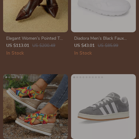
Elegant Women’s Pointed Toe
Diadora Men’s Black Faux
Kitten Heel Ankle Boots
Leather Sneakers
US $113.01
US $200.49
US $43.01
US $85.99
In Stock
In Stock