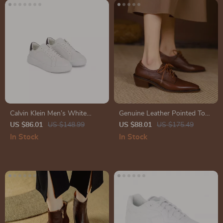
Calvin Klein Men’s White
Genuine Leather Pointed Toe
Leather Sneakers for
Pumps – Chunky Heel Lace-
US $86.01
US $148.99
US $88.01
US $175.49
Fall/Winter
Up Oxford Shoes
In Stock
In Stock