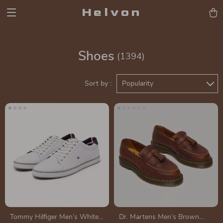
Helvon
Shoes
(1394)
Sort by :
Popularity
Tommy Hilfiger Men’s White
Dr. Martens Men’s Brown