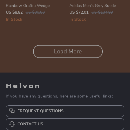
Rainbow Graffiti Wedge
Adidas Men’s Grey Suede
Sandals
Sneakers
US $8.82
US $30.80
US $72.01
US $134.99
In Stock
In Stock
Load More
Helvon
If you have any questions, here are some useful links:
FREQUENT QUESTIONS
CONTACT US