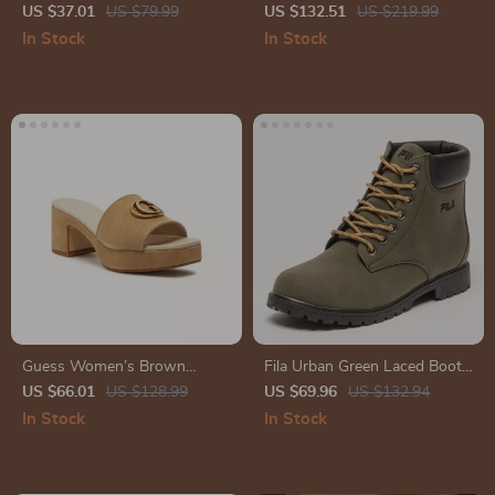
Slip-On Sneakers for
Leather Moccasins
US $37.01
US $79.99
US $132.51
US $219.99
Fall/Winter
In Stock
In Stock
Guess Women’s Brown
Fila Urban Green Laced Boots
Suede Platform Sandals
with Iconic Logo
US $66.01
US $128.99
US $69.96
US $132.94
In Stock
In Stock