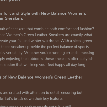
omfort and Style with New Balance Women’s
er Sneakers
pair of sneakers that combine both comfort and fashion?
ce Women’s Green Leather Sneakers are exactly what
evate your fall and winter wardrobe. With a sleek green
, these sneakers provide the perfect balance of sporty
yday versatility. Whether you’re running errands, meeting
mply enjoying the outdoors, these sneakers offer a stylish
e option that will keep your feet happy all day long.
s of New Balance Women’s Green Leather
 are crafted with attention to detail, ensuring both
le. Let’s break down their key features: