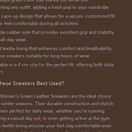
ique green color that stands out while still
ing any outfit, adding a fresh pop to your wardrobe.
:
Lace-up design that allows for a secure, customized fit
r feet comfortable during all activities.
le rubber sole that provides excellent grip and stability,
 all-day wear.
 textile lining that enhances comfort and breathability,
se sneakers suitable for long hours of wear.
ble in a 4 cm size for the perfect fit, offering both style
t.
hese Sneakers Best Used?
omen’s Green Leather Sneakers are the ideal choice
nd winter seasons. Their durable construction and stylish
em perfect for daily wear, whether you’re running
ing a casual day out, or even getting active at the gym.
 textile lining ensures your feet stay comfortable even