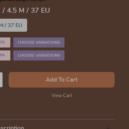
le have bought this item
 / 4.5 M / 37 EU
 M / 37 EU
5%
)
CHOOSE VARIATIONS
9%
)
CHOOSE VARIATIONS
Add To Cart
View Cart
p
scription