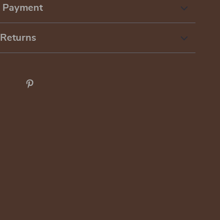
& Payment
 Returns