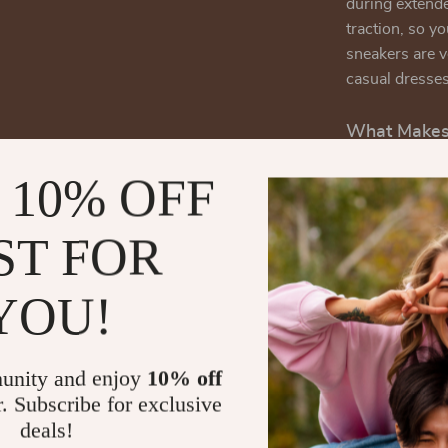
during extende
traction, so y
sneakers are v
casual dresse
What Makes 
What sets the
 10% OFF
from other sne
and style. Her
ST FOR
collection:
Quality Le
YOU!
durable and
investment
Comfortabl
unity and enjoy
10% off
comfortable
r. Subscribe for exclusive
All-Seaso
deals!
sneakers c