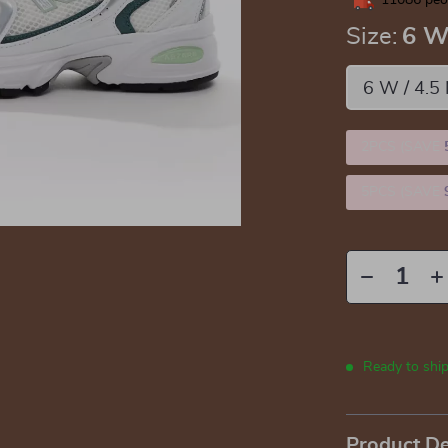
11086
peop
Size:
6 W
6 W / 4.5
2PCS (SAVE
5PCS (SAVE
Ready to shi
Product De