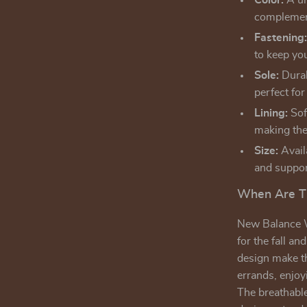
Color:
A un
complement
Fastening
to keep you
Sole:
Durab
perfect for
Lining:
Soft
making the
Size:
Availa
and suppor
When Are T
New Balance W
for the fall a
design make th
errands, enjoy
The breathable