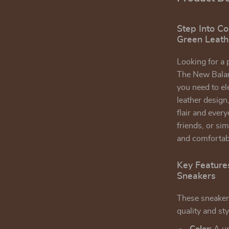
Step Into C
Green Leath
Looking for a 
The New Balan
you need to el
leather design
flair and ever
friends, or si
and comfortabl
Key Feature
Sneakers
These sneakers
quality and sty