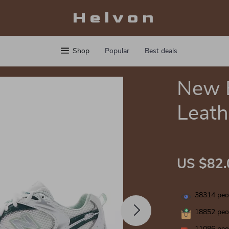
Helvon
Shop
Popular
Best deals
New 
Leath
US $82.
38314
peop
18852
peop