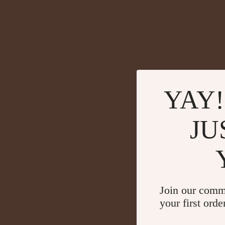
YAY!
JU
Join our comm
your first orde