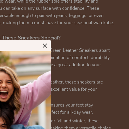
d wear, while the rubber sole offers stability and
ou can take on any surface with confidence. These
ersatile enough to pair with jeans, leggings, or even
s, making them a must-have for your seasonal wardrobe.
These Sneakers Special?
 New Balance Women’s Green Leather Sneakers apart
akers is the perfect combination of comfort, durability,
e’s why these sneakers are a great addition to your
ather:
Made with 100% leather, these sneakers are
 long-lasting, providing excellent value for your
.
e Fit:
The textile lining ensures your feet stay
 and well-ventilated, perfect for all-day wear.
n Wear:
While designed for fall and winter, these
an be worn year-round, making them a versatile choice