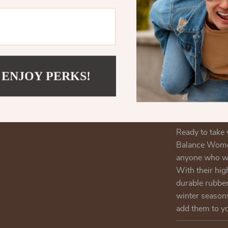
for variou
Timeless 
design mak
you’re dre
Reliable S
 ENJOY PERKS!
you stay st
Enhance You
Women’s Gr
Ready to take 
Balance Women
anyone who wan
With their hig
durable rubber
winter season
add them to y