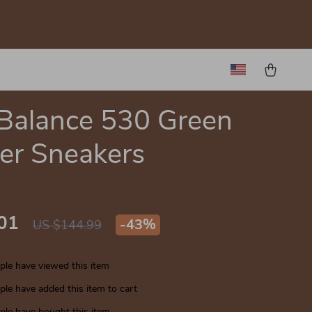
Balance 530 Green
er Sneakers
01
-
43%
US $144.99
le have viewed this item
le have added this item to cart