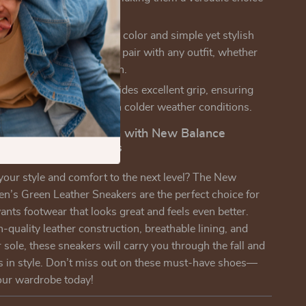
s occasions.
Design:
The classic green color and simple yet stylish
e these sneakers easy to pair with any outfit, whether
ssing up or dressing down.
ole:
The rubber sole provides excellent grip, ensuring
eady on your feet, even in colder weather conditions.
r Footwear Collection with New Balance
een Leather Sneakers
your style and comfort to the next level? The New
’s Green Leather Sneakers are the perfect choice for
ts footwear that looks great and feels even better.
h-quality leather construction, breathable lining, and
 sole, these sneakers will carry you through the fall and
s in style. Don’t miss out on these must-have shoes—
our wardrobe today!