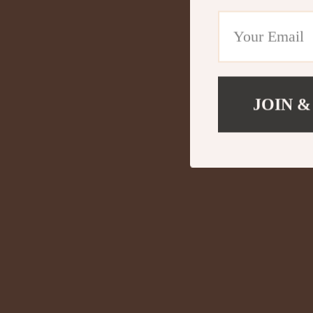
JOIN &