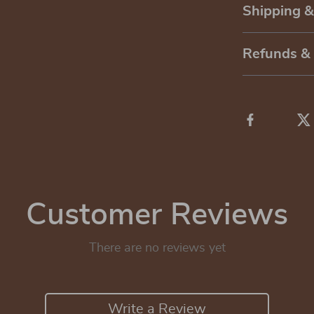
Shipping 
Refunds &
Customer Reviews
There are no reviews yet
Write a Review