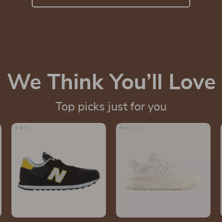
We Think You’ll Love
Top picks just for you