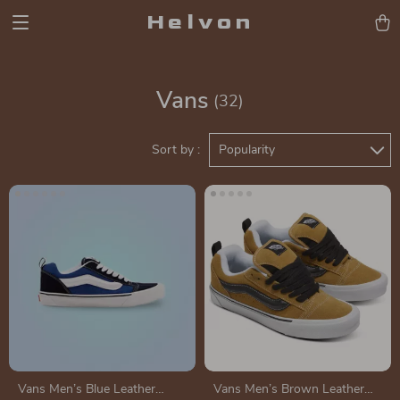
Helvon
Vans
(32)
Sort by :
Popularity
Vans Men’s Blue Leather
Vans Men’s Brown Leather