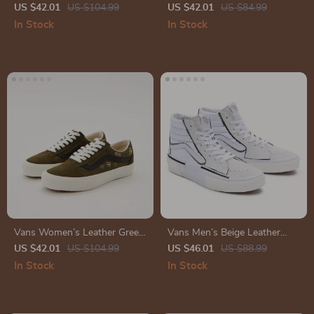
Sneakers
Skate Shoes
US $42.01
US $104.99
US $42.01
US $84.99
In Stock
In Stock
Vans Women’s Leather Green
Vans Men’s Beige Leather
Shoes
Lace-Up Sneakers
US $42.01
US $104.99
US $46.01
US $88.99
In Stock
In Stock