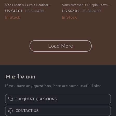
Vans Men’s Purple Leather
Vans Women’s Purple Leather
Sneakers
Shoes
US $42.01
US $104.99
US $62.01
US $124.99
In Stock
In Stock
Load More
Helvon
If you have any questions, here are some useful links:
FREQUENT QUESTIONS
CONTACT US