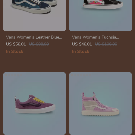
Vans Women’s Leather Blue
Vans Women’s Fuchsia
Shoes
Leather & Canvas Shoes
US $56.01
US $98.99
US $46.01
US $108.99
In Stock
In Stock