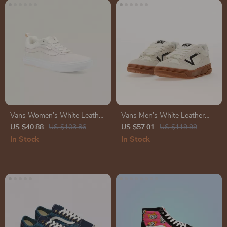
Vans Women’s White Leather
Vans Men’s White Leather
Sneakers
Sneakers
US $40.88
US $103.86
US $57.01
US $119.99
In Stock
In Stock