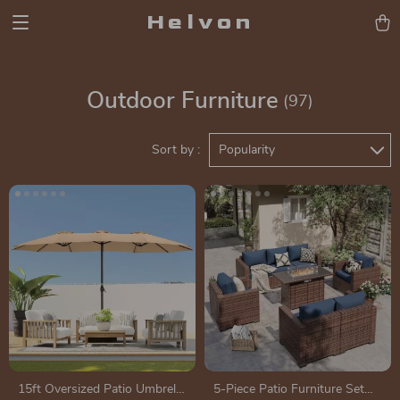
Helvon
Outdoor Furniture
(97)
Sort by :
Popularity
15ft Oversized Patio Umbrella
5-Piece Patio Furniture Set