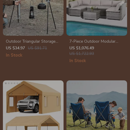
Outdoor Triangular Storage
7-Piece Outdoor Modular
Rack
Patio Furniture Set with
US $34.97
US $91.71
US $1,076.49
Wicker Rattan Sectional Sofa
US $1,722.93
In Stock
In Stock