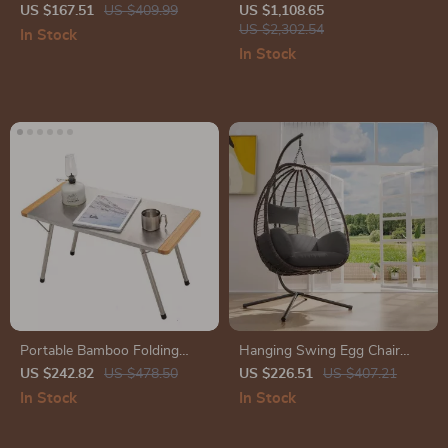
with Heavy-Duty Base
with Fire Pit Table and
US $167.51
US $409.99
US $1,108.65
Waterproof Covers
US $2,302.54
In Stock
In Stock
Portable Bamboo Folding
Hanging Swing Egg Chair
Table
with Stand
US $242.82
US $478.50
US $226.51
US $407.21
In Stock
In Stock