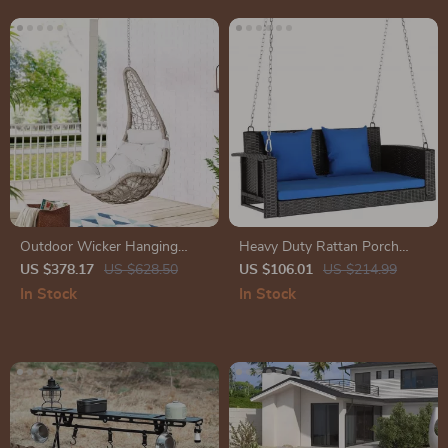
Outdoor Wicker Hanging
Heavy Duty Rattan Porch
Chair Swing
Swing
US $378.17
US $628.50
US $106.01
US $214.99
In Stock
In Stock