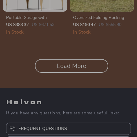
Portable Garage with
Oversized Folding Rocking
Reinforced Steel Frame &
Camping Chair
US $383.32
US $671.53
US $190.47
US $555.90
Sidewalls
In Stock
In Stock
Load More
Helvon
If you have any questions, here are some useful links:
FREQUENT QUESTIONS