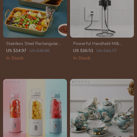
Stainless Steel Rectangular
Powerful Handheld Milk
Tray
Frother for Lattes – USB
US $14.97
US $36.95
US $16.51
US $42.77
Rechargeable Electric Whisk
In Stock
In Stock