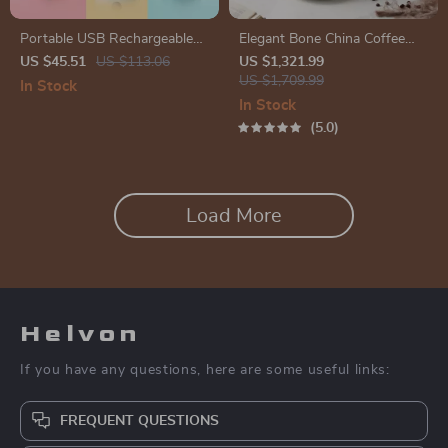
Portable USB Rechargeable
Elegant Bone China Coffee
Mini Juicer Blender for
Cup Set with Sugar Jar and
US $45.51
US $113.06
US $1,321.99
Smoothies and Milkshakes
Saucer
US $1,709.99
In Stock
In Stock
5.0
Load More
Helvon
If you have any questions, here are some useful links:
FREQUENT QUESTIONS