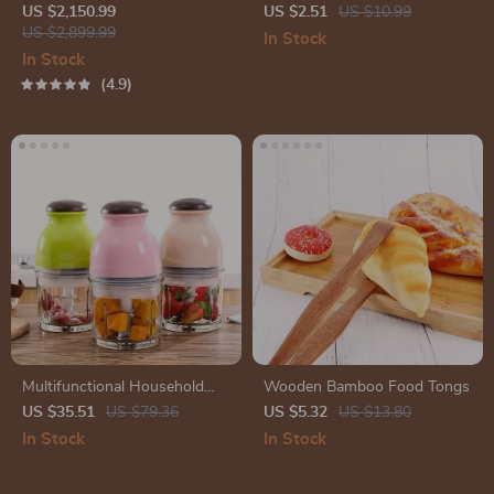
US $2,150.99
US $2.51
US $10.99
US $2,899.99
In Stock
In Stock
4.9
Multifunctional Household
Wooden Bamboo Food Tongs
Electric Blender & Food
US $35.51
US $79.36
US $5.32
US $13.80
Processor
In Stock
In Stock