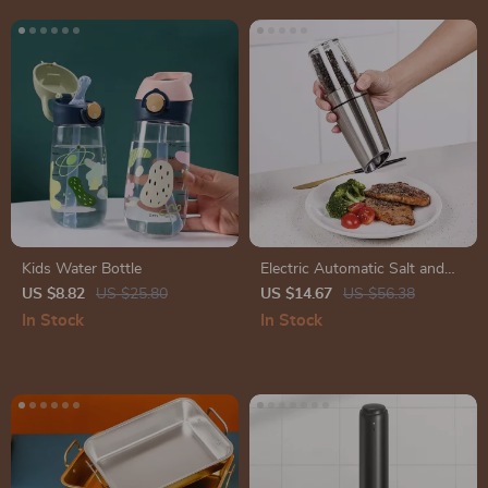
Kids Water Bottle
Electric Automatic Salt and
Pepper Grinder – Adjustable
US $8.82
US $25.80
US $14.67
US $56.38
Coarseness, Battery-Operated
In Stock
In Stock