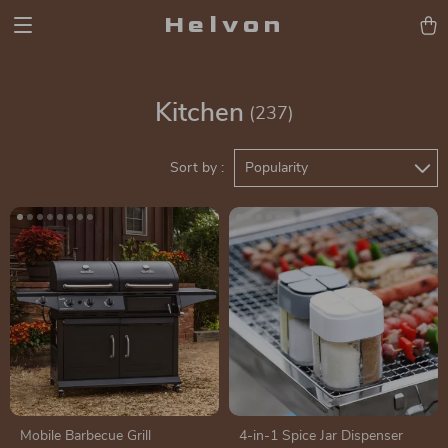
Helvon
Kitchen
(237)
Sort by :
Popularity
Mobile Barbecue Grill
4-in-1 Spice Jar Dispenser