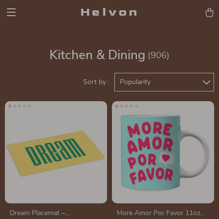
Helvon
Kitchen & Dining
(906)
Sort by :
Popularity
Dream Placemat –
More Amor Por Favor 11oz