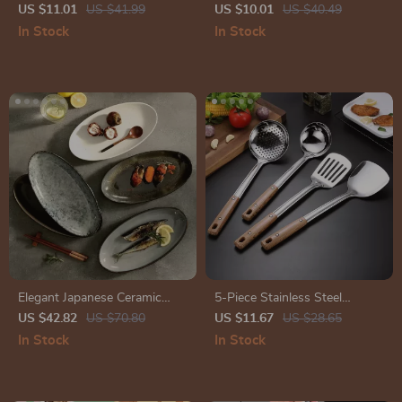
Typography Decor Placemats
Mug – Pink Aesthetic Ceramic
US $11.01
US $41.99
US $10.01
US $40.49
for Dining Table – Inspirational
Mug – Cute Funky Coffee and
In Stock
In Stock
Kitchen Mat
Tea Cup
Elegant Japanese Ceramic
5-Piece Stainless Steel
Fish Plate
Kitchen Tool Set
US $42.82
US $70.80
US $11.67
US $28.65
In Stock
In Stock