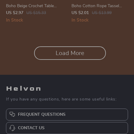
Boho Beige Crochet Table
Boho Cotton Rope Tassel
Runner with Dragonflies –
Napkin Rings
US $2.97
US $15.33
US $2.01
US $13.99
Vintage Farmhouse Décor
In Stock
In Stock
Load More
Helvon
If you have any questions, here are some useful links:
FREQUENT QUESTIONS
CONTACT US