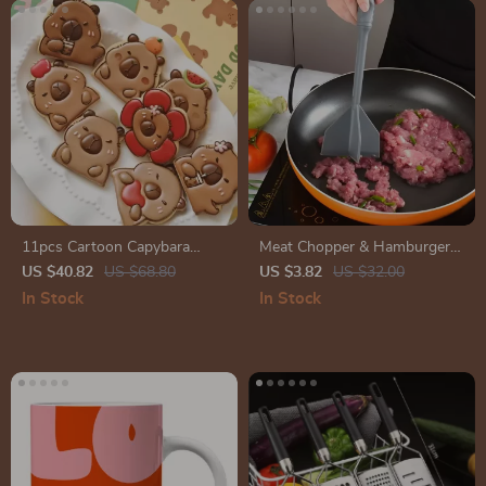
11pcs Cartoon Capybara
Meat Chopper & Hamburger
Cookie Cutter and Stamp Set
Smasher
US $40.82
US $68.80
US $3.82
US $32.00
for Baking and Cake
In Stock
In Stock
Decoration