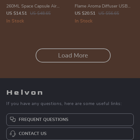
260ML Space Capsule Air
Flame Aroma Diffuser USB
Humidifier with LED Light
Electric Humidifier with
US $14.51
US $48.65
US $20.51
US $56.65
Colorful Lights and Essential
In Stock
In Stock
Oil Fragrance
Load More
Helvon
If you have any questions, here are some useful links:
FREQUENT QUESTIONS
CONTACT US