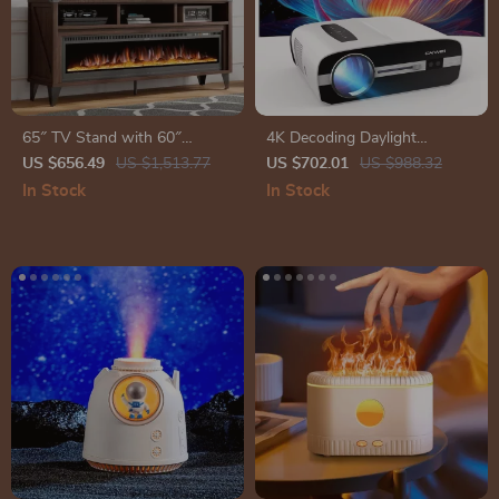
65″ TV Stand with 60″
4K Decoding Daylight
Electric Fireplace – Farmhouse
Projector
US $656.49
US $1,513.77
US $702.01
US $988.32
Entertainment Center
In Stock
In Stock