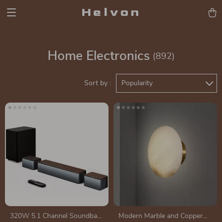
Helvon
Home Electronics
(892)
Sort by :
Popularity
320W 5.1 Channel Soundbar
Modern Marble and Copper