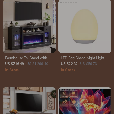
Farmhouse TV Stand with
LED Egg Shape Night Light –
LED Lights & 36″ Electric
Rechargeable RGB Baby Care
US $716.49
US $1,299.40
US $22.82
US $59.73
Fireplace for 80″ TVs
Lamp with Touch Control
In Stock
In Stock