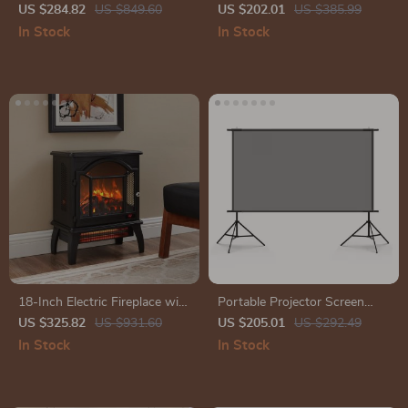
with Wireless Subwoofer &
Wall Lamp
US $284.82
US $849.60
US $202.01
US $385.99
Surround Speakers
In Stock
In Stock
18-Inch Electric Fireplace with
Portable Projector Screen
3D Flame, Remote, and 11
with Stand
US $325.82
US $931.60
US $205.01
US $292.49
Temperature Settings
In Stock
In Stock