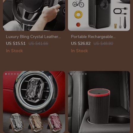
Luxury Bling Crystal Leather
Portable Rechargeable
Car Steering Wheel Cover –
Electric Tire Inflator for Car,
US $15.51
US $41.66
US $26.82
US $48.80
15 Inch Universal Fit
Bicycle & Sports Balls
In Stock
In Stock