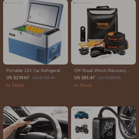
Portable 12V Car Refrigerator
Off-Road Winch Recovery Kit
Freezer with Compressor
with 30,000 lbs Tow Straps
US $239.67
US $759.30
US $81.47
US $168.95
and 44,092 lbs D-Ring
In Stock
In Stock
Shackles