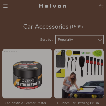
Helvon
Car Accessories
(1599)
Sort by :
Popularity
Car Plastic & Leather Restorer
15-Piece Car Detailing Brush