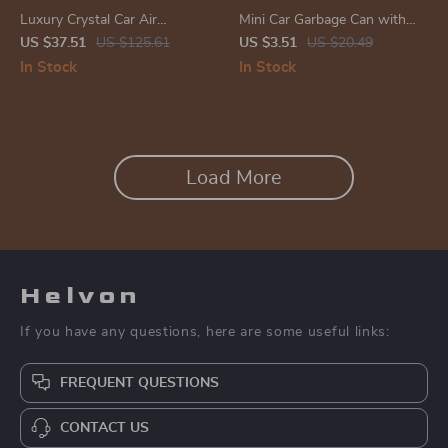
Luxury Crystal Car Air
Mini Car Garbage Can with
Freshener & Alloy Aroma
Lid
US $37.51
US $125.61
US $3.51
US $20.49
Diffuser – Auto Interior
In Stock
In Stock
Fragrance
Load More
Helvon
If you have any questions, here are some useful links:
FREQUENT QUESTIONS
CONTACT US