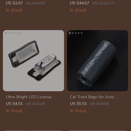
– Back to Black Gloss Coating
& Cleaning Kit for Interior and
US $3.67
US $16.65
US $44.67
US $111.77
& Polish
Exterior Care
In Stock
In Stock
Ultra-Bright LED License
Car Trash Bags for Auto
Plate Light – Xenon White,
Storage
US $4.51
US $25.28
US $5.51
US $24.65
Error-Free, 18 LEDs
In Stock
In Stock