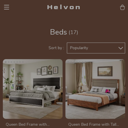
Helvon
Beds
(17)
Sort by :
Popularity
Queen Bed Frame with
Queen Bed Frame with Tall