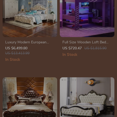
Luxury Modern European
Full Size Wooden Loft Bed
King Size Bed Frame
with Desk, Shelves, LED
US $6,499.80
US $720.47
US $1,815.90
US $13,413.99
Lights, and Charging Station
In Stock
In Stock