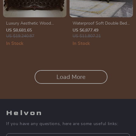
Luxury Aesthetic Wood
Waterproof Soft Double Bed
Master Bed Frame for Queen
with Luxury Oak Frame
US $8,681.65
US $6,877.49
and King Size Beds
US $19,240.87
US $11,807.21
In Stock
In Stock
Load More
Helvon
If you have any questions, here are some useful links: