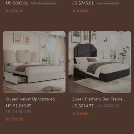
Upholstered Headboard,
Linen Headboard, LED Light &
US $803.01
US $1,320.65
US $745.01
US $932.49
Storage Drawers & Adjustable
Charging Station
In Stock
In Stock
LED Lights
Queen Velvet Upholstered
Queen Platform Bed Frame
LED Bed Frame with 4
with 59″ Velvet High
US $1,219.65
US $624.77
US $812.25
Drawers & Heart Shaped
US $1,607.65
Headboard, Gold Accent &
In Stock
Headboard
Storage
In Stock