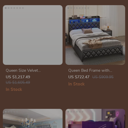
Queen Size Velvet
Queen Bed Frame with
Upholstered Bed Frame with
Storage Headboard, 4
US $1,217.49
US $722.47
US $909.95
Storage Drawers for
US $1,605.49
Drawers, RGB LED, and
In Stock
Samsung Homes
Charging Station
In Stock