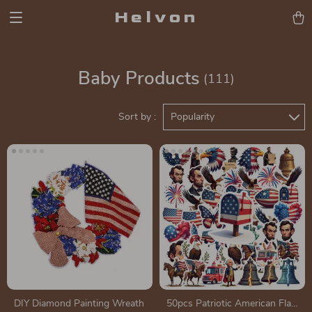
Helvon
Baby Products
(111)
Sort by :
Popularity
DIY Diamond Painting Wreath
50pcs Patriotic American Flag