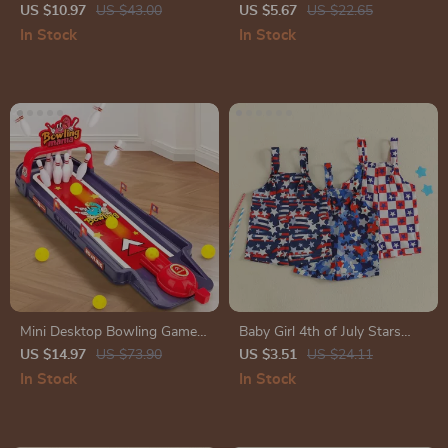
Vinyl Stickers – Waterproof
US $10.97
US $43.00
US $5.67
US $22.65
Glossy Decals
In Stock
In Stock
Mini Desktop Bowling Game
Baby Girl 4th of July Stars
Toy – Fun Indoor Skill-
Sleeveless Jumpsuit
US $14.97
US $73.90
US $3.51
US $24.11
Building Tabletop Game
In Stock
In Stock