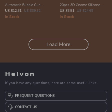
Automatic Bubble Gun
20pcs 3D Gnome Silicone
Machine for Kids – Light-Up
Beads
US $12.51
US $39.32
US $5.51
US $24.65
Electric Soap Blower
In Stock
In Stock
Load More
Helvon
If you have any questions, here are some useful links:
FREQUENT QUESTIONS
CONTACT US