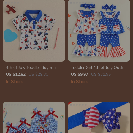
4th of July Toddler Boy Shirt
Toddler Girl 4th of July Outfit
with Truck & Star Print
Set
US $12.82
US $29.80
US $9.97
US $31.95
In Stock
In Stock