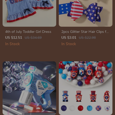
4th of July Toddler Girl Dress
2pcs Glitter Star Hair Clips for
Girls
US $12.51
US $34.69
US $3.01
US $22.98
In Stock
In Stock