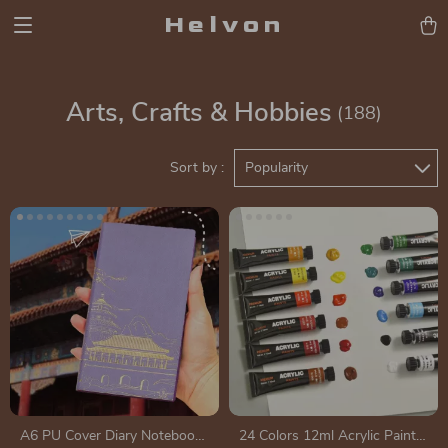
Helvon
Arts, Crafts & Hobbies
(188)
Sort by :
Popularity
A6 PU Cover Diary Notebook
24 Colors 12ml Acrylic Paint