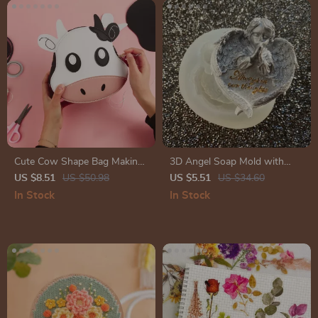
Cute Cow Shape Bag Making
3D Angel Soap Mold with
Kit – DIY Leather Accessories
Heart Wings – Silicone Epoxy
US $8.51
US $50.98
US $5.51
US $34.60
Package
Mold for DIY Crafts
In Stock
In Stock