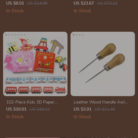
– 96 Sheets for Art and
Set
US $8.01
US $24.99
US $23.67
US $70.23
Planning
In Stock
In Stock
102-Piece Kids 3D Paper
Leather Wood Handle Awl
Cutting Craft Set – DIY
and Hole Punch Set
US $10.01
US $49.22
US $3.01
US $11.49
Educational Toys for Children
In Stock
In Stock