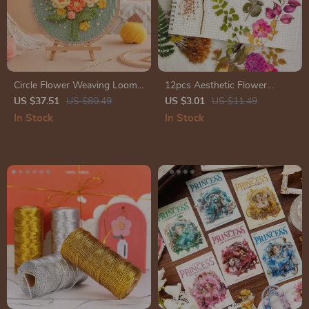
Circle Flower Weaving Loom
12pcs Aesthetic Flower
Wall Art Kit
Stickers for Scrapbooking,
US $37.51
US $80.49
US $3.01
US $11.49
Journals & Crafting
In Stock
In Stock