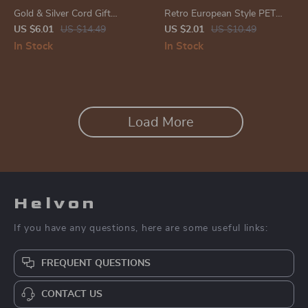
Gold & Silver Cord Gift
Retro European Style PET
Wrapping and DIY Craft
Sticker Pack
US $6.01
US $14.49
US $2.01
US $10.49
String
In Stock
In Stock
Load More
Helvon
If you have any questions, here are some useful links:
FREQUENT QUESTIONS
CONTACT US