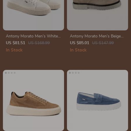
Antony Morato Men’s White
Antony Morato Men’s Beige
Leather Shoes
Leather Lace-Up Shoes
US $81.51
US $168.99
US $85.01
US $147.99
In Stock
In Stock