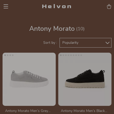
Helvon
Antony Morato
(10)
Sort by :
Popularity
Antony Morato Men’s Grey
Antony Morato Men’s Black