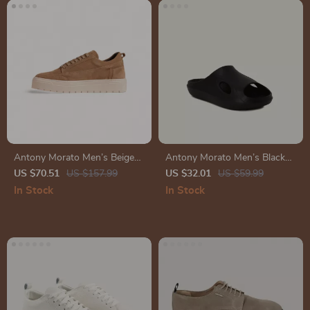
Antony Morato Men’s Beige
Antony Morato Men’s Black
Leather Sneakers for
Rubber Sole Slippers for
US $70.51
US $157.99
US $32.01
US $59.99
Fall/Winter
Spring/Summer
In Stock
In Stock