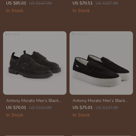
Leather Sneakers
Leather Sneakers
US $85.01
US $147.99
US $70.51
US $157.99
In Stock
In Stock
Antony Morato Men’s Black
Antony Morato Men’s Black
Slip-On Shoes
Suede Moccasins
US $70.01
US $132.99
US $75.01
US $137.99
In Stock
In Stock