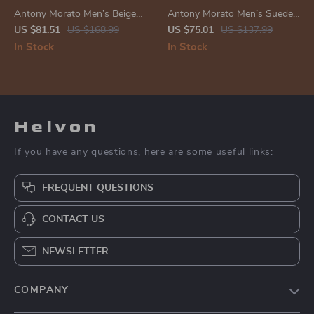
Antony Morato Men’s Beige
Antony Morato Men’s Suede
Leather Sneakers
Moccasins
US $81.51
US $168.99
US $75.01
US $137.99
In Stock
In Stock
Helvon
If you have any questions, here are some useful links:
FREQUENT QUESTIONS
CONTACT US
NEWSLETTER
COMPANY