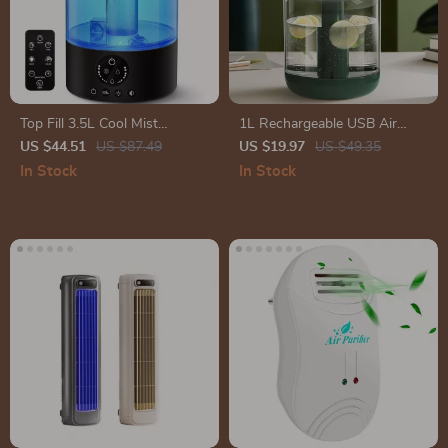
Top Fill 3.5L Cool Mist
1L Rechargeable USB Air
Humidifier with Remote
Humidifier with LED Light &
US $44.51
US $87.49
US $19.97
US $49.35
Control
Aroma Diffuser
In Stock
In Stock