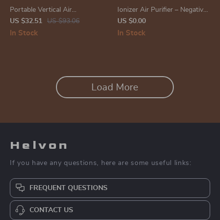
Portable Vertical Air
Ionizer Air Purifier – Negative
Conditioner Fan
Ion Generator for Home,
US $32.51
US $93.06
US $0.00
Removes Smoke, Dust, and
In Stock
In Stock
Formaldehyde
Load More
Helvon
If you have any questions, here are some useful links:
FREQUENT QUESTIONS
CONTACT US