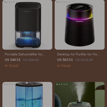
Portable Dehumidifier for
Desktop Air Purifier for Home
Home, Office, and RV
with Smart Display
US $46.51
US $89.49
US $63.51
US $126.49
In Stock
In Stock