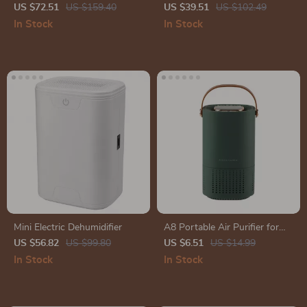
HEPA & Carbon Filters –
Dehumidifier
US $72.51
US $159.40
US $39.51
US $102.49
Smart Control & Efficient Air
In Stock
In Stock
Cleaner
Mini Electric Dehumidifier
A8 Portable Air Purifier for
Home
US $56.82
US $99.80
US $6.51
US $14.99
In Stock
In Stock