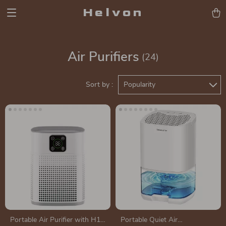
Helvon
Air Purifiers
(24)
Sort by :
Popularity
Portable Air Purifier with H13
Portable Quiet Air